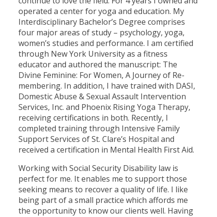
continue to love the field. For 4 years I owned and
operated a center for yoga and education. My
Interdisciplinary Bachelor’s Degree comprises
four major areas of study – psychology, yoga,
women’s studies and performance. I am certified
through New York University as a fitness
educator and authored the manuscript: The
Divine Feminine: For Women, A Journey of Re-
membering. In addition, I have trained with DASI,
Domestic Abuse & Sexual Assault Intervention
Services, Inc. and Phoenix Rising Yoga Therapy,
receiving certifications in both. Recently, I
completed training through Intensive Family
Support Services of St. Clare’s Hospital and
received a certification in Mental Health First Aid.
Working with Social Security Disability law is
perfect for me. It enables me to support those
seeking means to recover a quality of life. I like
being part of a small practice which affords me
the opportunity to know our clients well. Having