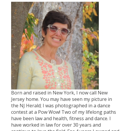
Born and raised in New York, I now call New
Jersey home. You may have seen my picture in
the NJ Herald; I was photographed in a dance
contest at a Pow Wow! Two of my lifelong paths
have been law and health, fitness and dance. I
have worked in law for over 30 years and