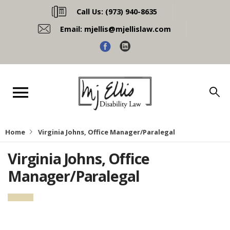
Call Us:
(973) 940-8635
Email:
mjellis@mjellislaw.com
Home
Virginia Johns, Office Manager/Paralegal
Virginia Johns, Office
Manager/Paralegal