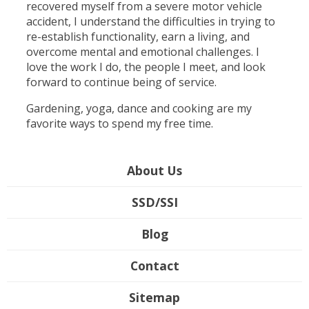
recovered myself from a severe motor vehicle
accident, I understand the difficulties in trying to
re-establish functionality, earn a living, and
overcome mental and emotional challenges. I
love the work I do, the people I meet, and look
forward to continue being of service.
Gardening, yoga, dance and cooking are my
favorite ways to spend my free time.
About Us
SSD/SSI
Blog
Contact
Sitemap