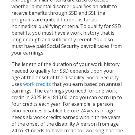
whether a mental disorder qualifies an adult to
receive benefits through SSD and SSI, the
programs are quite different as far as
nonmedical qualifying criteria. To qualify for SSD
benefits, you must have a work history that is
long enough and sufficiently recent. You also
must have paid Social Security payroll taxes from
your earnings.
The length of the duration of your work history
needed to qualify for SSD depends upon your
age at the onset of the disability. Social Security
uses
work credits
that you earn based on annual
earnings. The earnings you need for one work
credit in 2025 is $1810.00, and you can earn up to
four credits each year. For example, a person
who becomes disabled before 24 years of age
needs six work credits earned within three years
of the onset of the disability A person from age
24 to 31 needs to have credit for working half the