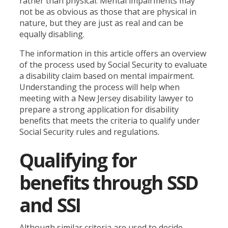
rather than physical. Mental impairments may
not be as obvious as those that are physical in
nature, but they are just as real and can be
equally disabling.
The information in this article offers an overview
of the process used by Social Security to evaluate
a disability claim based on mental impairment.
Understanding the process will help when
meeting with a New Jersey disability lawyer to
prepare a strong application for disability
benefits that meets the criteria to qualify under
Social Security rules and regulations.
Qualifying for
benefits through SSD
and SSI
Although similar criteria are used to decide