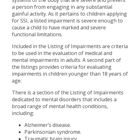
a person from engaging in any substantial
gainful activity. As it pertains to children applying
for SSI, a listed impairment is severe enough to
cause a child to have marked and severe
functional limitations.
Included in the Listing of Impairments are criteria
to be used in the evaluation of medical and
mental impairments in adults. A second part of
the listings provides criteria for evaluating
impairments in children younger than 18 years of
age.
There is a section of the Listing of Impairments
dedicated to mental disorders that includes a
broad range of mental health conditions,
including:
Alzheimer’s disease.
Parkinsonian syndrome.
Traumatic brain injury.