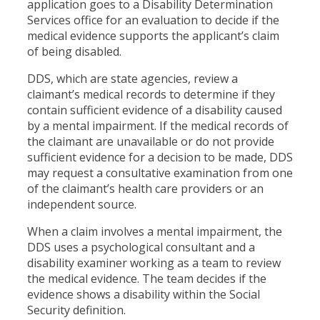
application goes to a Disability Determination
Services office for an evaluation to decide if the
medical evidence supports the applicant’s claim
of being disabled.
DDS, which are state agencies, review a
claimant’s medical records to determine if they
contain sufficient evidence of a disability caused
by a mental impairment. If the medical records of
the claimant are unavailable or do not provide
sufficient evidence for a decision to be made, DDS
may request a consultative examination from one
of the claimant’s health care providers or an
independent source.
When a claim involves a mental impairment, the
DDS uses a psychological consultant and a
disability examiner working as a team to review
the medical evidence. The team decides if the
evidence shows a disability within the Social
Security definition.