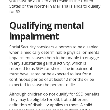
you must be a citizen and reside in the United
States or the Northern Mariana Islands to qualify
for SSI.
Qualifying mental
impairment
Social Security considers a person to be disabled
when a medically determinable physical or mental
impairment causes them to be unable to engage
in any substantial gainful activity, which is
referred to as SGA for short. The impairment
must have lasted or be expected to last for a
continuous period of at least 12 months or be
expected to cause the person to die.
Although children do not qualify for SSD benefits,
they may be eligible for SSI, but a different
definition of disability applies to them. A child