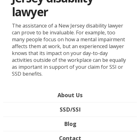
lawyer
The assistance of a New Jersey disability lawyer
can prove to be invaluable. For example, too
many people focus on how a mental impairment
affects them at work, but an experienced lawyer
knows that its impact on your day-to-day
activities outside of the workplace can be equally
as important in support of your claim for SSI or
SSD benefits.
About Us
SSD/SSI
Blog
Contact