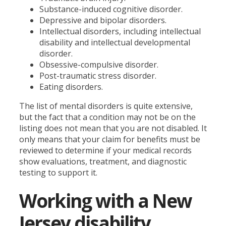
Substance-induced cognitive disorder.
Depressive and bipolar disorders.
Intellectual disorders, including intellectual
disability and intellectual developmental
disorder.
Obsessive-compulsive disorder.
Post-traumatic stress disorder.
Eating disorders.
The list of mental disorders is quite extensive,
but the fact that a condition may not be on the
listing does not mean that you are not disabled. It
only means that your claim for benefits must be
reviewed to determine if your medical records
show evaluations, treatment, and diagnostic
testing to support it.
Working with a New
Jersey disability