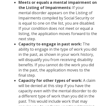
Meets or equals a mental impairment on
the Listing of Impairments:
If your
mental disorder appears on the Listing of
Impairments compiled by Social Security or
is equal to one on the list, you are disabled.
If your condition does not meet or equal a
listing, the application moves forward to the
next step.
Capacity to engage in past work:
The
ability to engage in the type of work you did
in the past, as shown in your work history,
will disqualify you from receiving disability
benefits. If you cannot do the work you did
in the past, the application moves to the
final step.
Capacity for other types of work:
A claim
will be denied at this step if you have the
capacity even with the mental disorder to do
a different type of work than you did in the
past. This would include work that may