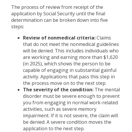
The process of review from receipt of the
application by Social Security until the final
determination can be broken down into five
steps:
Review of nonmedical criteria:
Claims
that do not meet the nonmedical guidelines
will be denied. This includes individuals who
are working and earning more than $1,620
(in 2025), which shows the person to be
capable of engaging in substantial gainful
activity. Applications that pass this step in
the process move on to the next step.
The severity of the condition:
The mental
disorder must be severe enough to prevent
you from engaging in normal work-related
activities, such as severe memory
impairment. If it is not severe, the claim will
be denied. A severe condition moves the
application to the next step.