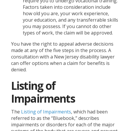
require you to undergo vocational training.
Factors taken into consideration include
how old you are, your work experience,
your education, and any transferrable skills
you may possess. If you cannot do other
types of work, the claim will be approved.
You have the right to appeal adverse decisions
made at any of the five steps in the process. A
consultation with a New Jersey disability lawyer
can offer options when a claim for benefits is
denied.
Listing of
Impairments
The
Listing of Impairments
, which had been
referred to as the “Bluebook,” describes
impairments or disorders for each of the major
systems of the body that are severe and prevent