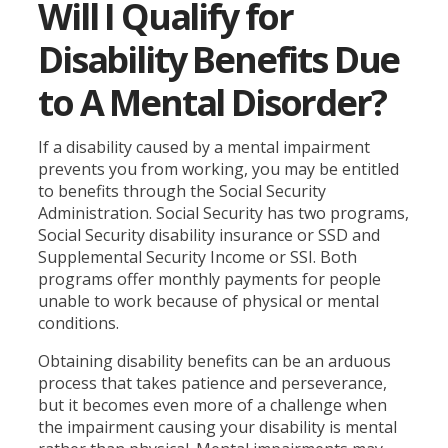
Will I Qualify for
Disability Benefits Due
to A Mental Disorder?
If a disability caused by a mental impairment
prevents you from working, you may be entitled
to benefits through the Social Security
Administration. Social Security has two programs,
Social Security disability insurance or SSD and
Supplemental Security Income or SSI. Both
programs offer monthly payments for people
unable to work because of physical or mental
conditions.
Obtaining disability benefits can be an arduous
process that takes patience and perseverance,
but it becomes even more of a challenge when
the impairment causing your disability is mental