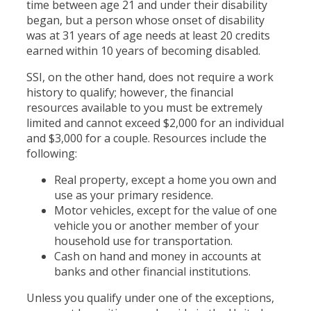
time between age 21 and under their disability
began, but a person whose onset of disability
was at 31 years of age needs at least 20 credits
earned within 10 years of becoming disabled.
SSI, on the other hand, does not require a work
history to qualify; however, the financial
resources available to you must be extremely
limited and cannot exceed $2,000 for an individual
and $3,000 for a couple. Resources include the
following:
Real property, except a home you own and
use as your primary residence.
Motor vehicles, except for the value of one
vehicle you or another member of your
household use for transportation.
Cash on hand and money in accounts at
banks and other financial institutions.
Unless you qualify under one of the exceptions,