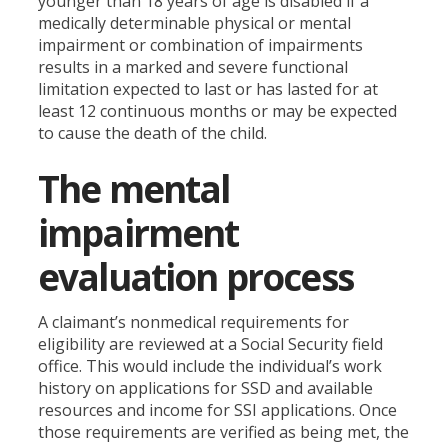
younger than 18 years of age is disabled if a
medically determinable physical or mental
impairment or combination of impairments
results in a marked and severe functional
limitation expected to last or has lasted for at
least 12 continuous months or may be expected
to cause the death of the child.
The mental
impairment
evaluation process
A claimant’s nonmedical requirements for
eligibility are reviewed at a Social Security field
office. This would include the individual’s work
history on applications for SSD and available
resources and income for SSI applications. Once
those requirements are verified as being met, the