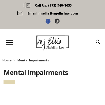
Call Us:
(973) 940-8635
Email:
mjellis@mjellislaw.com
Home
Mental Impairments
Mental Impairments