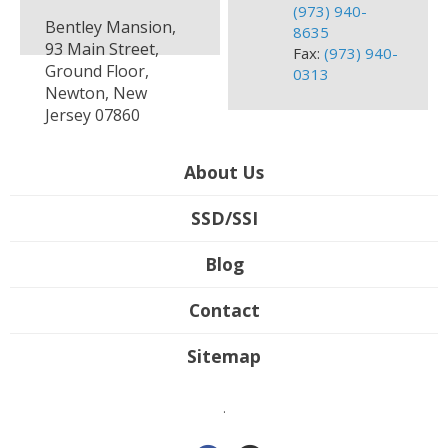
(973) 940-
Bentley Mansion,
8635
93 Main Street,
Fax:
(973) 940-
Ground Floor,
0313
Newton, New
Jersey 07860
About Us
SSD/SSI
Blog
Contact
Sitemap
.