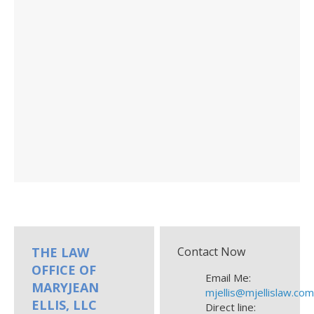
THE LAW
Contact Now
OFFICE OF
Email Me:
MARYJEAN
mjellis@mjellislaw.co
ELLIS, LLC
Direct line: