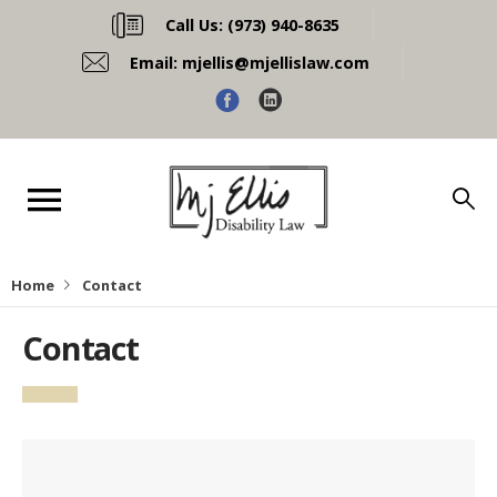
Call Us:
(973) 940-8635
Email:
mjellis@mjellislaw.com
Home
Contact
Contact