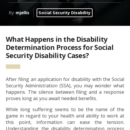
By:
mjellis
Social Security Disability
What Happens in the Disability
Determination Process for Social
Security Disability Cases?
After filing an application for disability with the Social
Security Administration (SSA), you may wonder what
happens. The silence between filing and a response
proves long as you await needed benefits.
While long suffering seems to be the name of the
game in regard to your health and ability to work at
this point, information can ease the tension.
Understanding the disability determination process