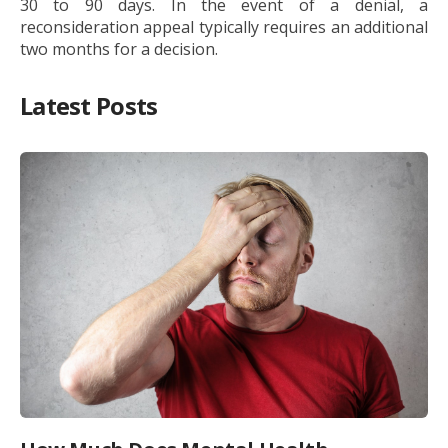
30 to 90 days. In the event of a denial, a
reconsideration appeal typically requires an additional
two months for a decision.
Latest Posts