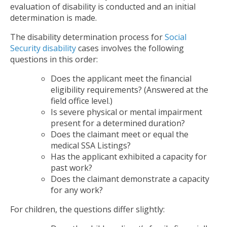
evaluation of disability is conducted and an initial
determination is made.
The disability determination process for
Social
Security disability
cases involves the following
questions in this order:
Does the applicant meet the financial
eligibility requirements? (Answered at the
field office level.)
Is severe physical or mental impairment
present for a determined duration?
Does the claimant meet or equal the
medical SSA Listings?
Has the applicant exhibited a capacity for
past work?
Does the claimant demonstrate a capacity
for any work?
For children, the questions differ slightly: