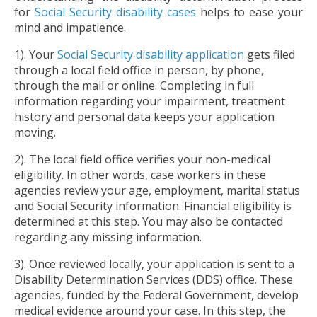
for
Social Security disability cases
helps to ease your
mind and impatience.
1). Your
Social Security disability application
gets filed
through a local field office in person, by phone,
through the mail or online. Completing in full
information regarding your impairment, treatment
history and personal data keeps your application
moving.
2). The local field office verifies your non-medical
eligibility. In other words, case workers in these
agencies review your age, employment, marital status
and Social Security information. Financial eligibility is
determined at this step. You may also be contacted
regarding any missing information.
3). Once reviewed locally, your application is sent to a
Disability Determination Services (DDS) office. These
agencies, funded by the Federal Government, develop
medical evidence around your case. In this step, the