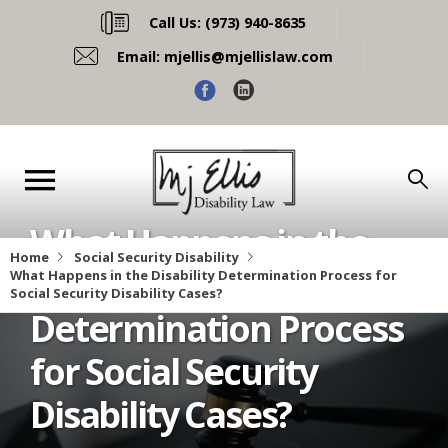
Call Us:
(973) 940-8635
Email:
mjellis@mjellislaw.com
What Happens in the
Home
Social Security Disability
Disability
What Happens in the Disability Determination Process for 
Social Security Disability Cases?
Determination Process
for Social Security
Disability Cases?