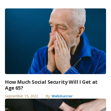
How Much Social Security Will I Get at
Age 65?
September 15, 2022
By:
Webmaster