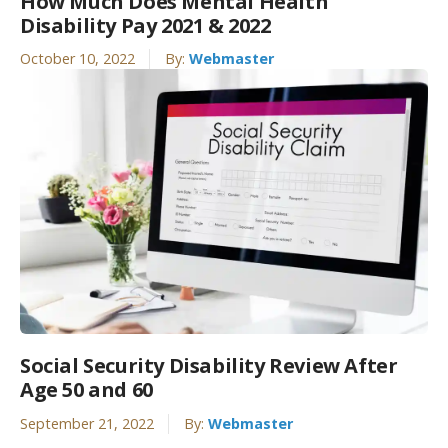
How Much Does Mental Health
Disability Pay 2021 & 2022
October 10, 2022
By:
Webmaster
Social Security Disability Review After
Age 50 and 60
September 21, 2022
By:
Webmaster