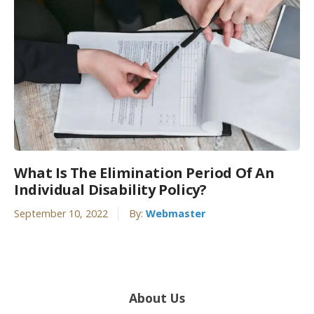
What Is The Elimination Period Of An
Individual Disability Policy?
September 10, 2022
By:
Webmaster
About Us