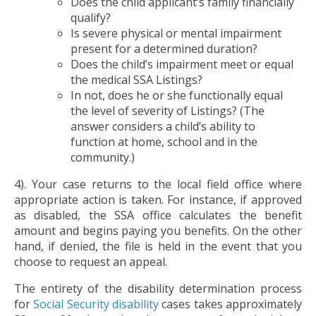
Does the child applicant’s family financially
qualify?
Is severe physical or mental impairment
present for a determined duration?
Does the child’s impairment meet or equal
the medical SSA Listings?
In not, does he or she functionally equal
the level of severity of Listings? (The
answer considers a child’s ability to
function at home, school and in the
community.)
4). Your case returns to the local field office where
appropriate action is taken. For instance, if approved
as disabled, the SSA office calculates the benefit
amount and begins paying you benefits. On the other
hand, if denied, the file is held in the event that you
choose to request an appeal.
The entirety of the disability determination process
for
Social Security disability
cases takes approximately