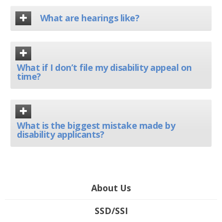
What are hearings like?
What if I don’t file my disability appeal on
time?
What is the biggest mistake made by
disability applicants?
About Us
SSD/SSI