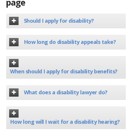
page
Should I apply for disability?
How long do disability appeals take?
When should I apply for disability benefits?
What does a disability lawyer do?
How long will I wait for a disability hearing?