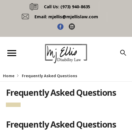
Call Us:
(973) 940-8635
Email:
mjellis@mjellislaw.com
Home
Frequently Asked Questions
Frequently Asked Questions
Frequently Asked Questions