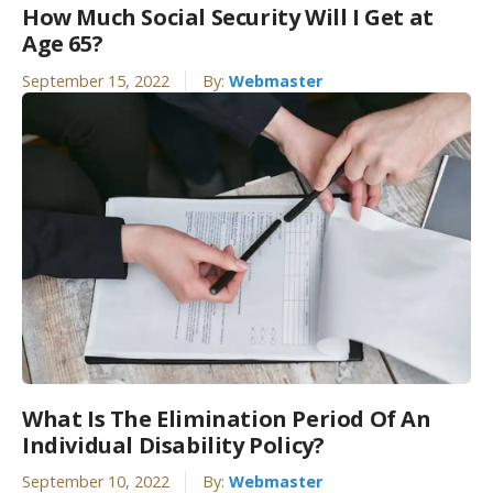
How Much Social Security Will I Get at
Age 65?
September 15, 2022
By:
Webmaster
What Is The Elimination Period Of An
Individual Disability Policy?
September 10, 2022
By:
Webmaster