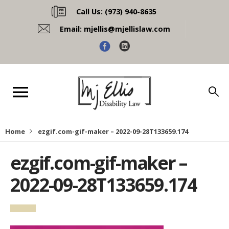
Call Us:
(973) 940-8635
Email:
mjellis@mjellislaw.com
Home
ezgif.com-gif-maker – 2022-09-28T133659.174
ezgif.com-gif-maker –
2022-09-28T133659.174