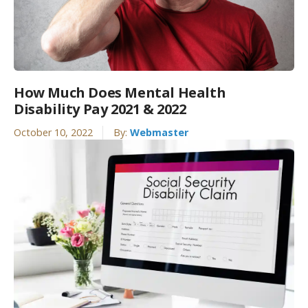
How Much Does Mental Health
Disability Pay 2021 & 2022
October 10, 2022
By:
Webmaster