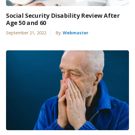
Social Security Disability Review After
Age 50 and 60
September 21, 2022
By:
Webmaster