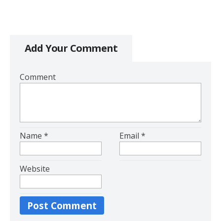
Add Your Comment
Comment
Name
*
Email
*
Website