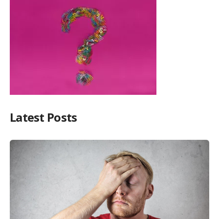
Latest Posts