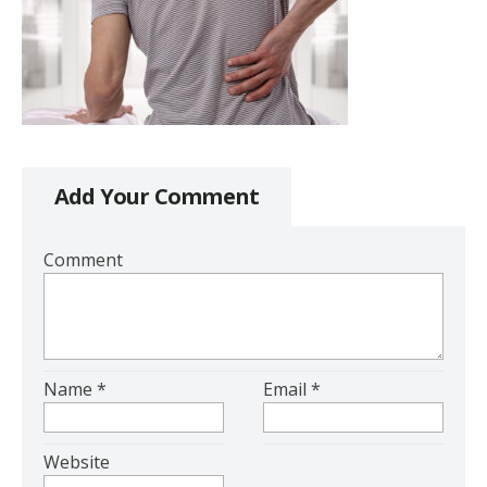
Add Your Comment
Comment
Name
*
Email
*
Website