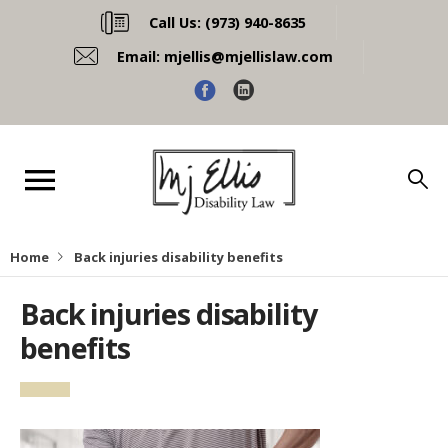
Call Us:
(973) 940-8635
Email:
mjellis@mjellislaw.com
Home
Back injuries disability benefits
Back injuries disability
benefits