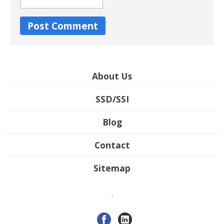
About Us
SSD/SSI
Blog
Contact
Sitemap
.