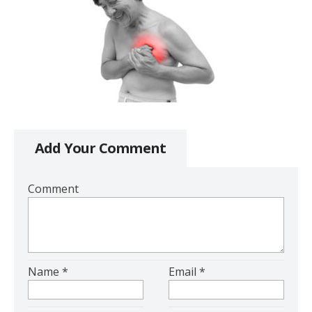
Add Your Comment
Comment
Name
*
Email
*