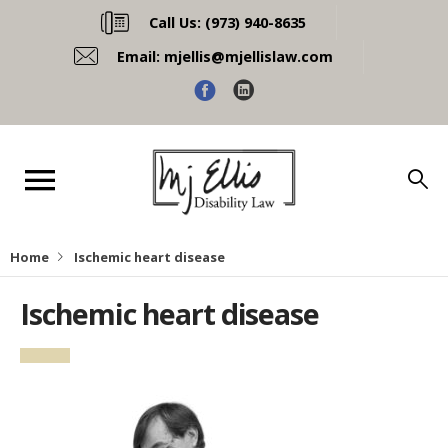
Call Us:
(973) 940-8635
Email:
mjellis@mjellislaw.com
Home
Ischemic heart disease
Ischemic heart disease