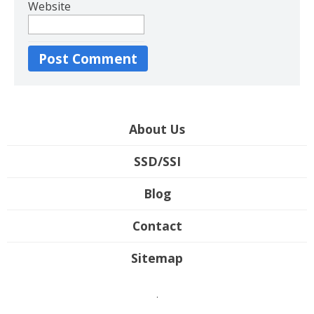
Website
About Us
SSD/SSI
Blog
Contact
Sitemap
.