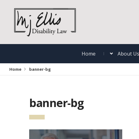
Home
About U
Home
banner-bg
banner-bg