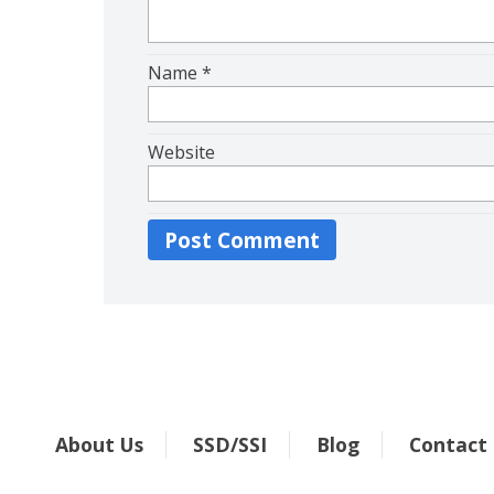
Name
*
Website
About Us
SSD/SSI
Blog
Contact
.