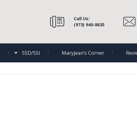
Call Us:
(973) 940-8635
s
SSD/SSI
Maryjean’s Corner
Revi