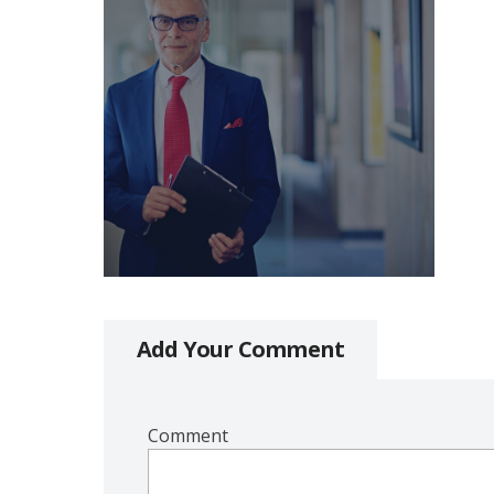
Add Your Comment
Comment