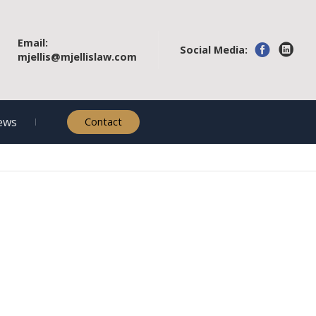
Email:
Social Media:
mjellis@mjellislaw.com
ews
Contact