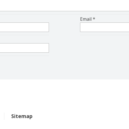
Email
*
Sitemap