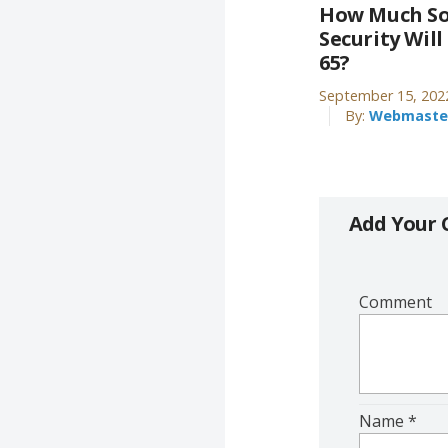
How Much So
Security Will
65?
September 15, 202
By:
Webmaste
Add Your
Comment
Name
*