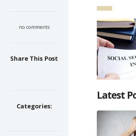
no comments
Share This Post
Latest P
Categories: