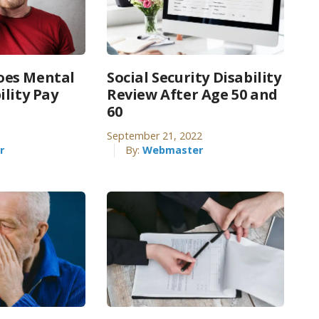
es Mental
Social Security Disability
ility Pay
Review After Age 50 and
60
September 21, 2022
r
By:
Webmaster