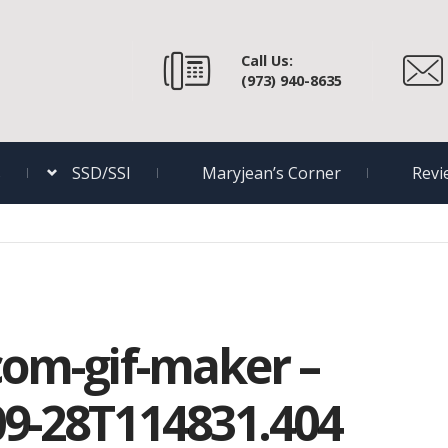
Call Us:
(973) 940-8635
s
SSD/SSI
Maryjean’s Corner
Revi
com-gif-maker –
09-28T114831.404