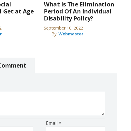
cial
What Is The Elimination
 I Get at Age
Period Of An Individual
Disability Policy?
2
September 10, 2022
r
By:
Webmaster
 Comment
Email
*