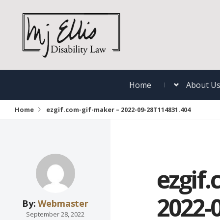
Home
About U
Home
ezgif.com-gif-maker – 2022-09-28T114831.404
ezgif.
2022-
By:
Webmaster
September 28, 2022