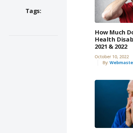
Tags:
How Much Do
Health Disab
2021 & 2022
October 10, 2022
By:
Webmaste