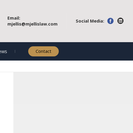
Email:
Social Media:
mjellis@mjellislaw.com
ews
Contact