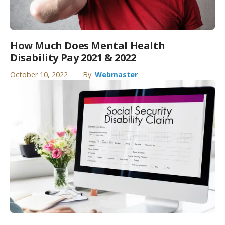
How Much Does Mental Health
Disability Pay 2021 & 2022
October 10, 2022
By:
Webmaster