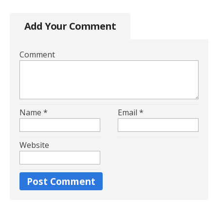
Add Your Comment
Comment
Name
*
Email
*
Website