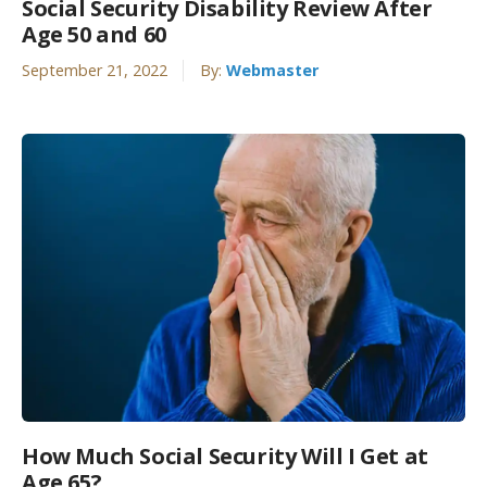
Social Security Disability Review After
Age 50 and 60
September 21, 2022
By:
Webmaster
How Much Social Security Will I Get at
Age 65?