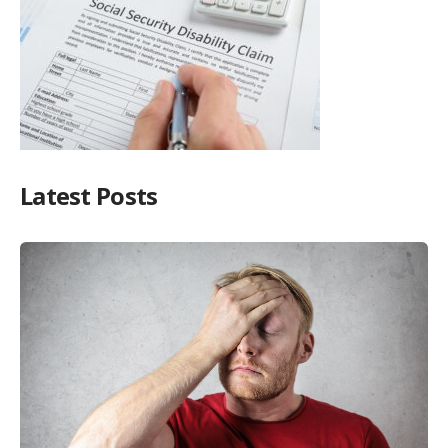
Latest Posts