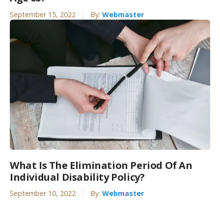
September 15, 2022
By:
Webmaster
What Is The Elimination Period Of An
Individual Disability Policy?
September 10, 2022
By:
Webmaster