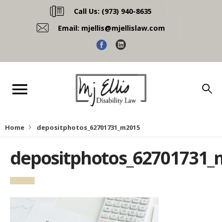
Call Us:
(973) 940-8635
Email:
mjellis@mjellislaw.com
Home
depositphotos_62701731_m2015
depositphotos_62701731_