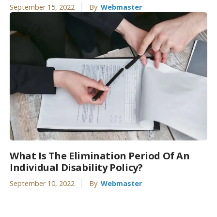
September 15, 2022
By:
Webmaster
What Is The Elimination Period Of An
Individual Disability Policy?
September 10, 2022
By:
Webmaster