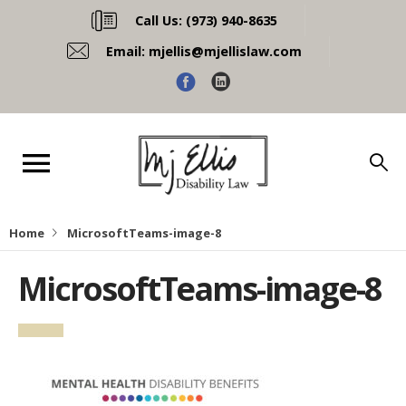
Call Us:
(973) 940-8635
Email:
mjellis@mjellislaw.com
Home
MicrosoftTeams-image-8
MicrosoftTeams-image-8