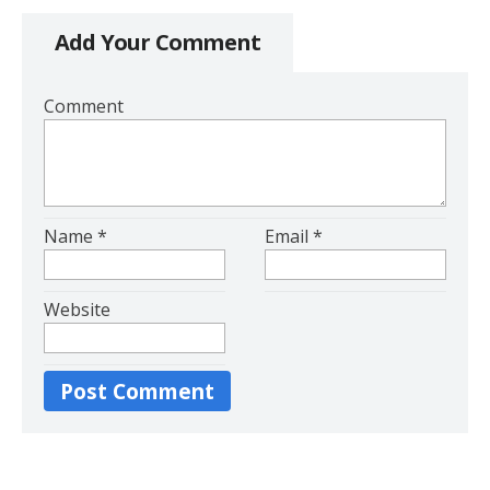
Add Your Comment
Comment
Name
*
Email
*
Website