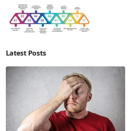
Latest Posts