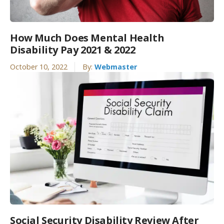
How Much Does Mental Health
Disability Pay 2021 & 2022
October 10, 2022
By:
Webmaster
Social Security Disability Review After