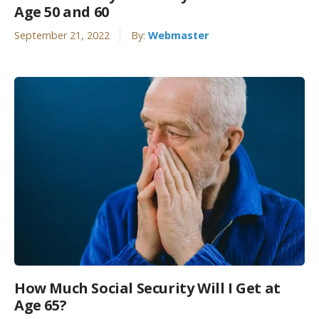
Age 50 and 60
September 21, 2022
By:
Webmaster
How Much Social Security Will I Get at
Age 65?