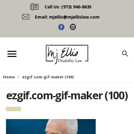
Call Us:
(973) 940-8635
Email:
mjellis@mjellislaw.com
Home
ezgif.com-gif-maker (100)
ezgif.com-gif-maker (100)