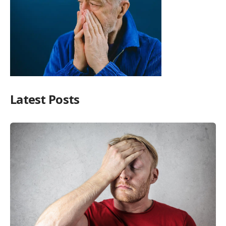
Latest Posts