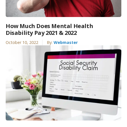
How Much Does Mental Health
Disability Pay 2021 & 2022
October 10, 2022
By:
Webmaster