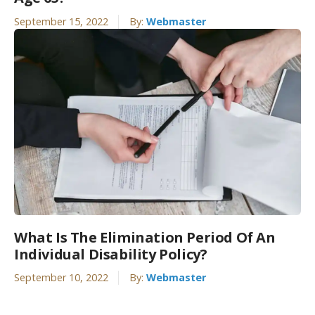
September 15, 2022
By:
Webmaster
What Is The Elimination Period Of An
Individual Disability Policy?
September 10, 2022
By:
Webmaster