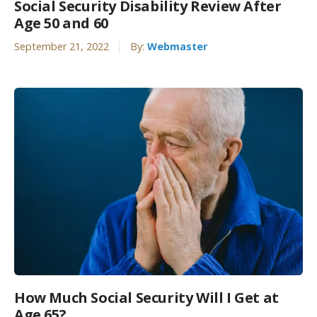
Social Security Disability Review After
Age 50 and 60
September 21, 2022
By:
Webmaster
How Much Social Security Will I Get at
Age 65?