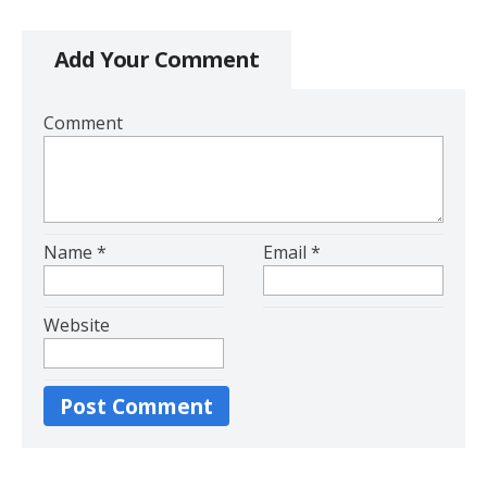
Add Your Comment
Comment
Name
*
Email
*
Website