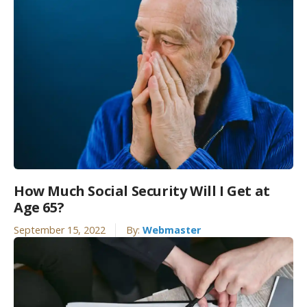
How Much Social Security Will I Get at
Age 65?
September 15, 2022
By:
Webmaster