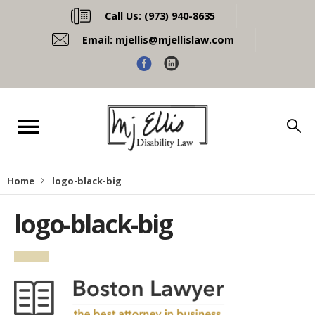
Call Us:
(973) 940-8635
Email:
mjellis@mjellislaw.com
Home
logo-black-big
logo-black-big