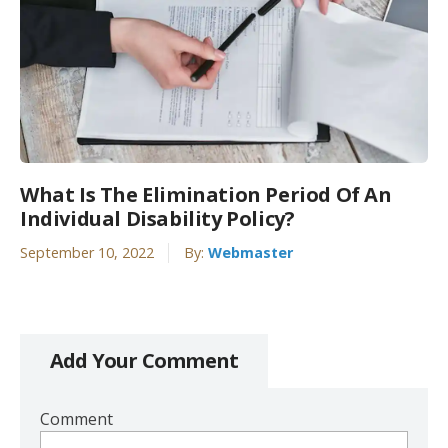
What Is The Elimination Period Of An
Individual Disability Policy?
September 10, 2022
By:
Webmaster
Add Your Comment
Comment