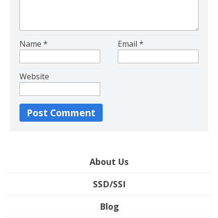
Name
*
Email
*
Website
About Us
SSD/SSI
Blog