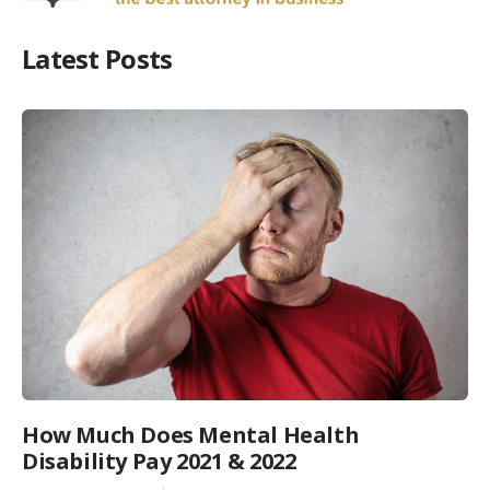
Latest Posts
How Much Does Mental Health
Disability Pay 2021 & 2022