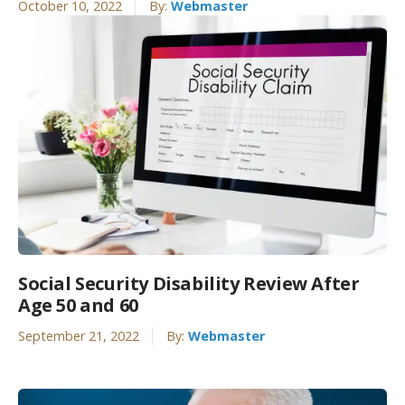
October 10, 2022
By:
Webmaster
Social Security Disability Review After
Age 50 and 60
September 21, 2022
By:
Webmaster