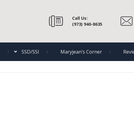
Call Us:
(973) 940-8635
s
SSD/SSI
Maryjean’s Corner
Revi