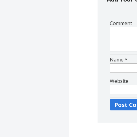
Comment
Name
*
Website