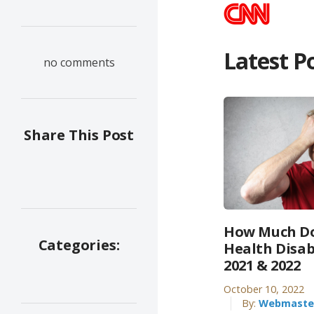
Latest P
no comments
Share This Post
How Much Do
Categories:
Health Disab
2021 & 2022
October 10, 2022
By:
Webmaste