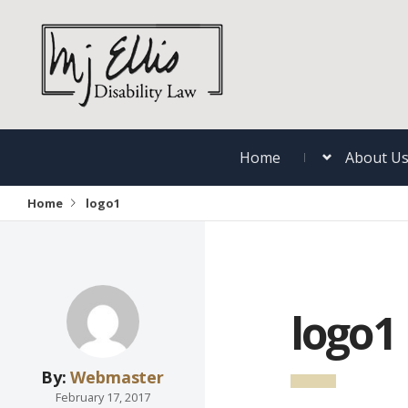
Home
About U
Home
logo1
logo1
By:
Webmaster
February 17, 2017