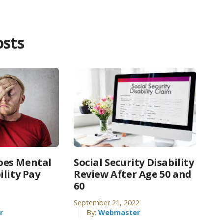
osts
es Mental
Social Security Disability
ility Pay
Review After Age 50 and
60
September 21, 2022
r
By:
Webmaster