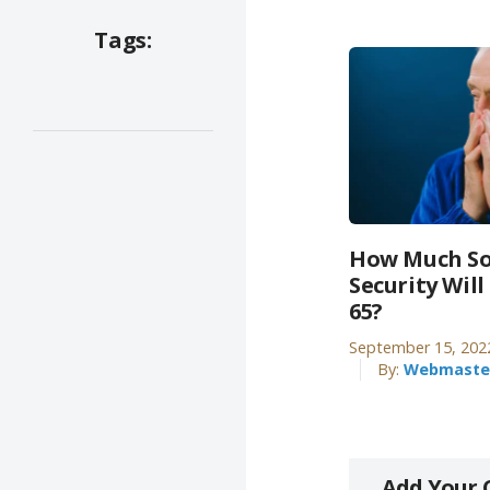
Tags:
How Much So
Security Will
65?
September 15, 202
By:
Webmaste
Add Your