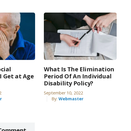
cial
What Is The Elimination
 I Get at Age
Period Of An Individual
Disability Policy?
2
September 10, 2022
r
By:
Webmaster
 Comment