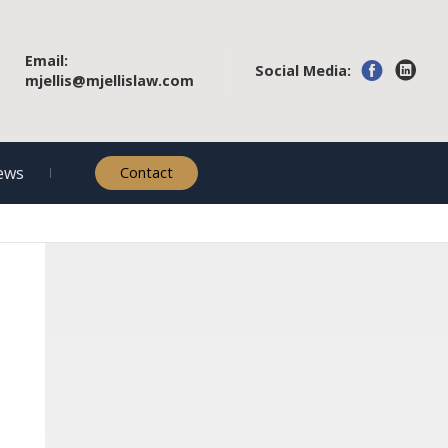
Email:
Social Media:
mjellis@mjellislaw.com
ews
Contact