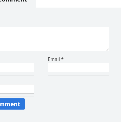
Email
*