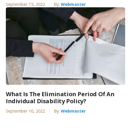
September 15, 2022
By:
Webmaster
What Is The Elimination Period Of An
Individual Disability Policy?
September 10, 2022
By:
Webmaster