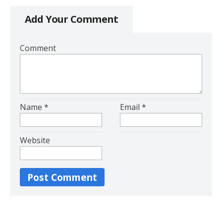
Add Your Comment
Comment
Name
*
Email
*
Website