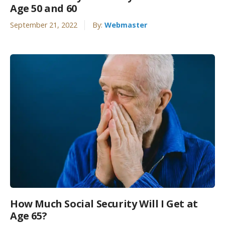
Age 50 and 60
September 21, 2022
By:
Webmaster
How Much Social Security Will I Get at
Age 65?