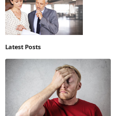
Latest Posts