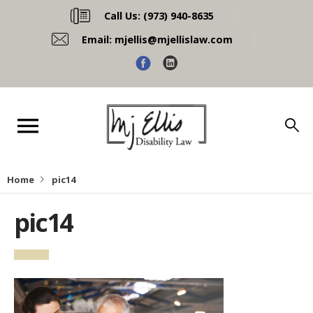
Call Us:
(973) 940-8635
Email:
mjellis@mjellislaw.com
Home
pic14
pic14