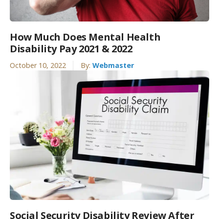
How Much Does Mental Health
Disability Pay 2021 & 2022
October 10, 2022
By:
Webmaster
Social Security Disability Review After