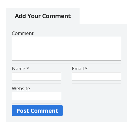
Add Your Comment
Comment
Name
*
Email
*
Website