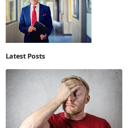
Latest Posts