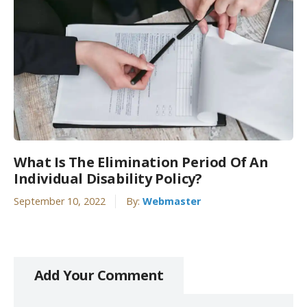
What Is The Elimination Period Of An
Individual Disability Policy?
September 10, 2022
By:
Webmaster
Add Your Comment