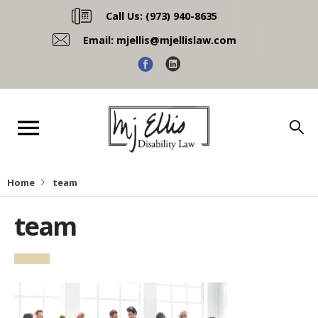
Call Us:
(973) 940-8635
Email:
mjellis@mjellislaw.com
Home
team
team