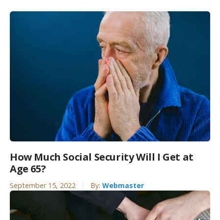
How Much Social Security Will I Get at
Age 65?
September 15, 2022
By:
Webmaster