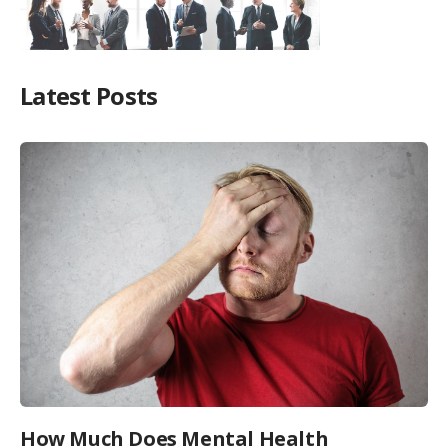
Latest Posts
How Much Does Mental Health