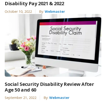
Disability Pay 2021 & 2022
October 10, 2022
By:
Webmaster
Social Security Disability Review After
Age 50 and 60
September 21, 2022
By:
Webmaster