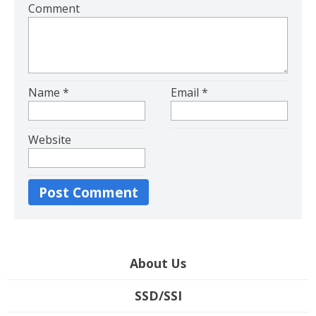
Comment
Name
*
Email
*
Website
About Us
SSD/SSI