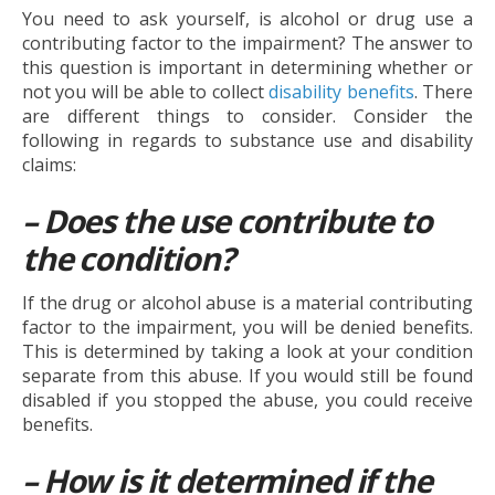
You need to ask yourself, is alcohol or drug use a
contributing factor to the impairment? The answer to
this question is important in determining whether or
not you will be able to collect
disability benefits
. There
are different things to consider. Consider the
following in regards to substance use and disability
claims:
– Does the use contribute to
the condition?
If the drug or alcohol abuse is a material contributing
factor to the impairment, you will be denied benefits.
This is determined by taking a look at your condition
separate from this abuse. If you would still be found
disabled if you stopped the abuse, you could receive
benefits.
– How is it determined if the