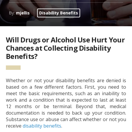
By:
mjellis
Disability Benefits
Will Drugs or Alcohol Use Hurt Your
Chances at Collecting Disability
Benefits?
Whether or not your disability benefits are denied is
based on a few different factors. First, you need to
meet the basic requirements, such as an inability to
work and a condition that is expected to last at least
12 months or be terminal. Beyond that, medical
documentation is needed to back up your condition.
Substance use or abuse can affect whether or not you
receive
disability benefits
.