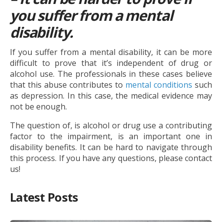
you suffer from a mental
disability.
If you suffer from a mental disability, it can be more
difficult to prove that it’s independent of drug or
alcohol use. The professionals in these cases believe
that this abuse contributes to
mental conditions
such
as depression. In this case, the medical evidence may
not be enough.
The question of, is alcohol or drug use a contributing
factor to the impairment, is an important one in
disability benefits. It can be hard to navigate through
this process. If you have any questions, please contact
us!
Latest Posts