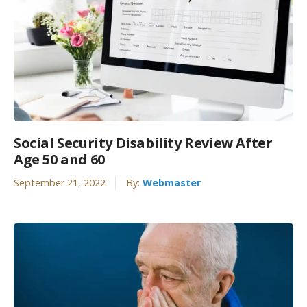
Social Security Disability Review After
Age 50 and 60
September 21, 2022
By:
Webmaster