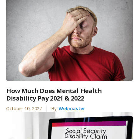
How Much Does Mental Health
Disability Pay 2021 & 2022
October 10, 2022
By:
Webmaster