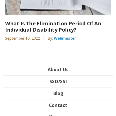
What Is The Elimination Period Of An
Individual Disability Policy?
September 10, 2022
By:
Webmaster
About Us
SSD/SSI
Blog
Contact