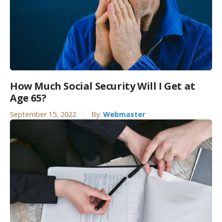
How Much Social Security Will I Get at
Age 65?
September 15, 2022
By:
Webmaster