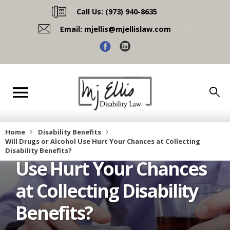
Call Us:
(973) 940-8635
Email:
mjellis@mjellislaw.com
Home
Disability Benefits
Will Drugs or Alcohol
Will Drugs or Alcohol Use Hurt Your Chances at Collecting 
Disability Benefits?
Use Hurt Your Chances
at Collecting Disability
Benefits?