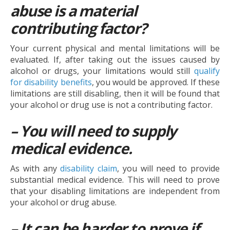
abuse is a material
contributing factor?
Your current physical and mental limitations will be
evaluated. If, after taking out the issues caused by
alcohol or drugs, your limitations would still
qualify
for disability benefits
, you would be approved. If these
limitations are still disabling, then it will be found that
your alcohol or drug use is not a contributing factor.
– You will need to supply
medical evidence.
As with any
disability claim
, you will need to provide
substantial medical evidence. This will need to prove
that your disabling limitations are independent from
your alcohol or drug abuse.
– It can be harder to prove if