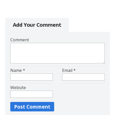
Add Your Comment
Comment
Name
*
Email
*
Website