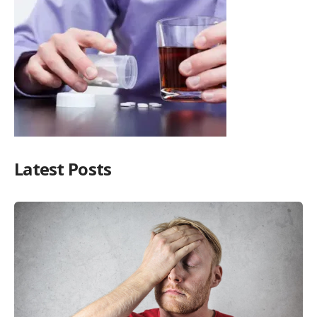
Latest Posts