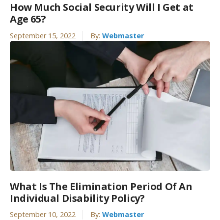
How Much Social Security Will I Get at
Age 65?
September 15, 2022
By:
Webmaster
What Is The Elimination Period Of An
Individual Disability Policy?
September 10, 2022
By:
Webmaster