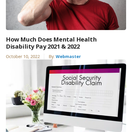
How Much Does Mental Health
Disability Pay 2021 & 2022
October 10, 2022
By:
Webmaster