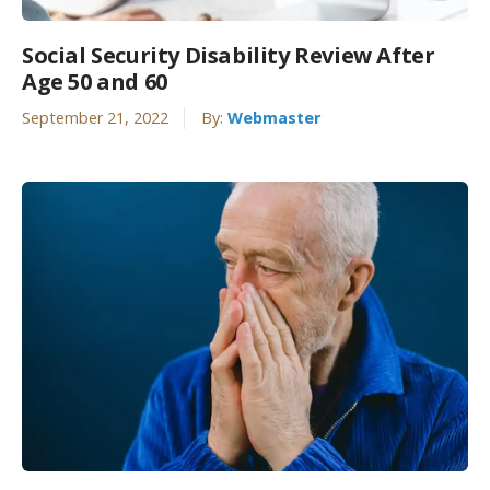
Social Security Disability Review After
Age 50 and 60
September 21, 2022
By:
Webmaster