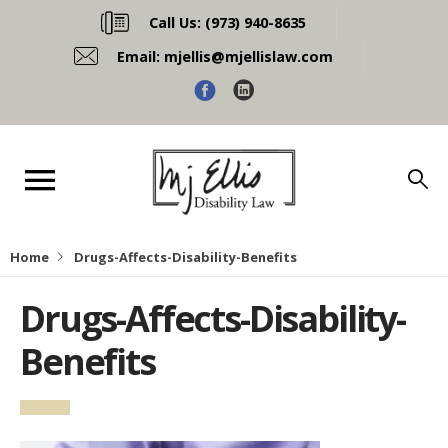
Call Us:
(973) 940-8635
Email:
mjellis@mjellislaw.com
Home
Drugs-Affects-Disability-Benefits
Drugs-Affects-Disability-
Benefits