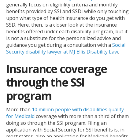
generally focus on eligibility criteria and monthly
benefits provided by SSI and SSDI while only touching
upon what type of health insurance do you get with
SSD. Here, then, is a closer look at the insurance
benefits offered under each disability program, but it
is not a substitute for the personalized advice and
guidance you get during a consultation with a
Social
Security disability lawyer at MJ Ellis Disability Law
.
Insurance coverage
through the SSI
program
More than
10 million people with disabilities qualify
for Medicaid
coverage with more than a third of them
doing so through the SSI program. Filing an
application with Social Security for SSI benefits is, in
most states, also an application for Medicaid benefits.