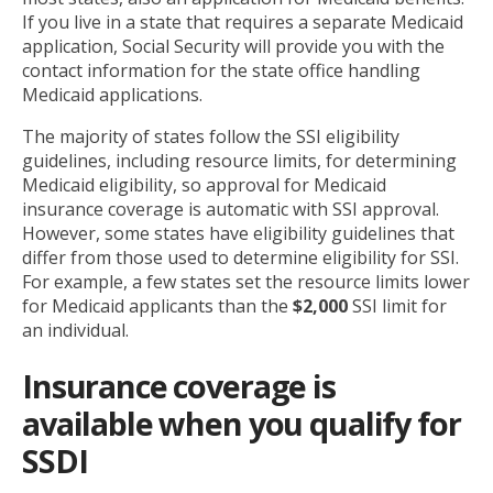
If you live in a state that requires a separate Medicaid
application, Social Security will provide you with the
contact information for the state office handling
Medicaid applications.
The majority of states follow the SSI eligibility
guidelines, including resource limits, for determining
Medicaid eligibility, so approval for Medicaid
insurance coverage is automatic with SSI approval.
However, some states have eligibility guidelines that
differ from those used to determine eligibility for SSI.
For example, a few states set the resource limits lower
for Medicaid applicants than the
$2,000
SSI limit for
an individual.
Insurance coverage is
available when you qualify for
SSDI