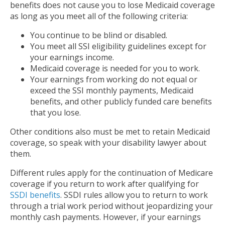
benefits does not cause you to lose Medicaid coverage
as long as you meet all of the following criteria:
You continue to be blind or disabled.
You meet all SSI eligibility guidelines except for
your earnings income.
Medicaid coverage is needed for you to work.
Your earnings from working do not equal or
exceed the SSI monthly payments, Medicaid
benefits, and other publicly funded care benefits
that you lose.
Other conditions also must be met to retain Medicaid
coverage, so speak with your disability lawyer about
them.
Different rules apply for the continuation of Medicare
coverage if you return to work after qualifying for
SSDI benefits
. SSDI rules allow you to return to work
through a trial work period without jeopardizing your
monthly cash payments. However, if your earnings