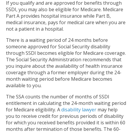
If you qualify and are approved for benefits through
SSDI, you may also be eligible for Medicare. Medicare
Part A provides hospital insurance while Part B,
medical insurance, pays for medical care when you are
not a patient in a hospital.
There is a waiting period of 24 months before
someone approved for Social Security disability
through SSDI becomes eligible for Medicare coverage.
The Social Security Administration recommends that
you inquire about the availability of health insurance
coverage through a former employer during the 24-
month waiting period before Medicare becomes
available to you.
The SSA counts the number of months of SSDI
entitlement in calculating the 24-month waiting period
for Medicare eligibility. A
disability lawyer
may help
you to receive credit for previous periods of disability
for which you received benefits provided it is within 60
months after termination of those benefits. The 60-