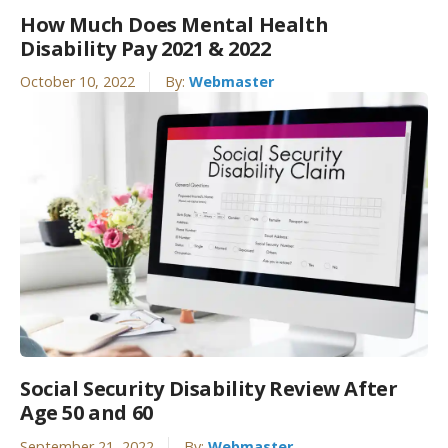
How Much Does Mental Health
Disability Pay 2021 & 2022
October 10, 2022
By:
Webmaster
Social Security Disability Review After
Age 50 and 60
September 21, 2022
By:
Webmaster