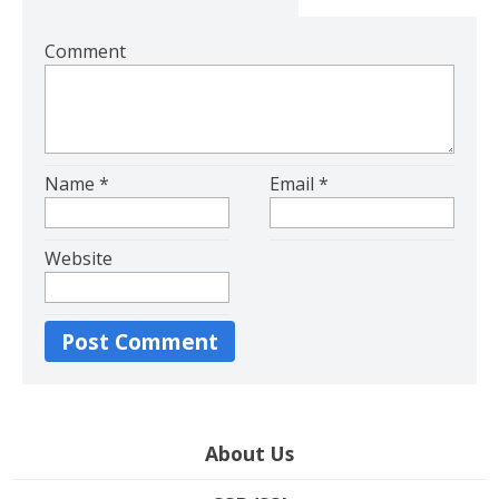
Comment
Name
*
Email
*
Website
About Us