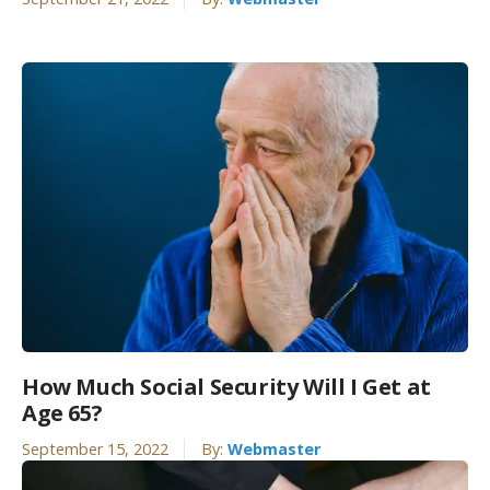
How Much Social Security Will I Get at
Age 65?
September 15, 2022
By:
Webmaster