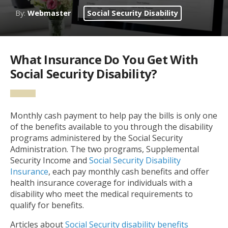
By:
Webmaster
Social Security Disability
What Insurance Do You Get With
Social Security Disability?
Monthly cash payment to help pay the bills is only one
of the benefits available to you through the disability
programs administered by the Social Security
Administration. The two programs, Supplemental
Security Income and
Social Security Disability
Insurance
, each pay monthly cash benefits and offer
health insurance coverage for individuals with a
disability who meet the medical requirements to
qualify for benefits.
Articles about
Social Security disability benefits