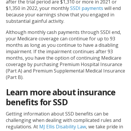
after the trial period are $1,310 or more in 2021 or
$1,350 in 2022, your monthly
SSDI payments
will end
because your earnings show that you engaged in
substantial gainful activity.
Although monthly cash payments through SSDI end,
your Medicare coverage can continue for up to 93
months as long as you continue to have a disabling
impairment. If the impairment continues after 93
months, you have the option of continuing Medicare
coverage by purchasing Premium Hospital Insurance
(Part A) and Premium Supplemental Medical Insurance
(Part B).
Learn more about insurance
benefits for SSD
Getting information about SSD benefits can be
challenging when dealing with complicated rules and
regulations. At
MJ Ellis Disability Law
, we take pride in