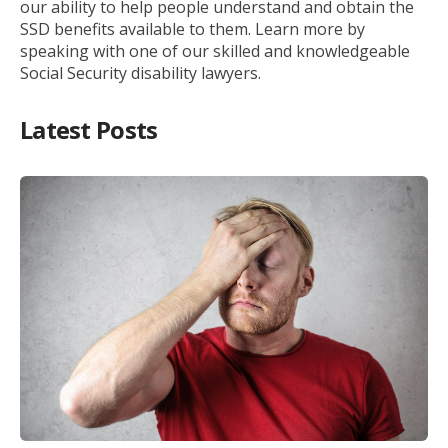
our ability to help people understand and obtain the
SSD benefits available to them. Learn more by
speaking with one of our skilled and knowledgeable
Social Security disability lawyers.
Latest Posts