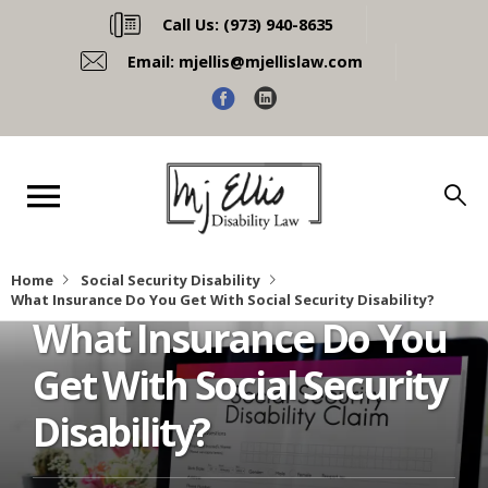
Call Us:
(973) 940-8635
Email:
mjellis@mjellislaw.com
Home
Social Security Disability
What Insurance Do You Get With Social Security Disability?
What Insurance Do You
Get With Social Security
Disability?