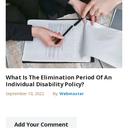
What Is The Elimination Period Of An
Individual Disability Policy?
September 10, 2022
By:
Webmaster
Add Your Comment