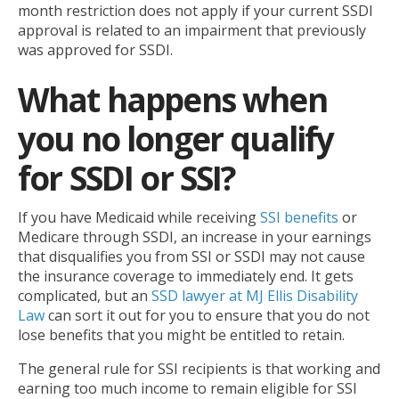
month restriction does not apply if your current SSDI
approval is related to an impairment that previously
was approved for SSDI.
What happens when
you no longer qualify
for SSDI or SSI?
If you have Medicaid while receiving
SSI benefits
or
Medicare through SSDI, an increase in your earnings
that disqualifies you from SSI or SSDI may not cause
the insurance coverage to immediately end. It gets
complicated, but an
SSD lawyer at MJ Ellis Disability
Law
can sort it out for you to ensure that you do not
lose benefits that you might be entitled to retain.
The general rule for SSI recipients is that working and
earning too much income to remain eligible for SSI