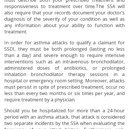
must describe both your prescribed treatment and
responsiveness to treatment over time.The SSA will
also require that your records document your doctor’s
diagnosis of the severity of your condition as well as
any information about your ability to function with
treatment.
In order for asthma attacks to qualify a claimant for
SSDI, they must be both prolonged (lasting no less
than a day) and severe enough to require intensive
interventions such as an intravenous bronchodilator,
administered doses of antibiotics, or prolonged
inhalation bronchodilator therapy sessions in a
hospital or emergency room setting. Moreover, attacks
must persist in spite of prescribed treatment, occur no
less than every two months or six times per year, and
require treatment by a physician.
Should you be hospitalized for more than a 24-hour
period with an asthma attack, that attack is considered
two separate incidents by the SSA when evaluating the