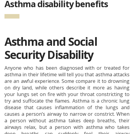
Asthma disability benefits
Asthma and Social
Security Disability
Anyone who has been diagnosed with or treated for
asthma in their lifetime will tell you that asthma attacks
are an awful experience. Some compare it to drowning
on dry land, while others describe it more as having
your lungs set on fire with your throat constricting to
try and suffocate the flames. Asthma is a chronic lung
disease that causes inflammation of the lungs and
causes a person’s airway to narrow or constrict. When
a person without asthma takes deep breaths, their
airways relax, but a person with asthma who takes
deep breaths can suddenly feel their airway