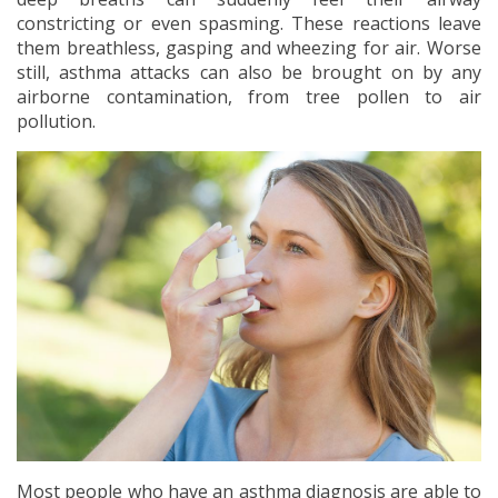
constricting or even spasming. These reactions leave
them breathless, gasping and wheezing for air. Worse
still, asthma attacks can also be brought on by any
airborne contamination, from tree pollen to air
pollution.
Most people who have an asthma diagnosis are able to