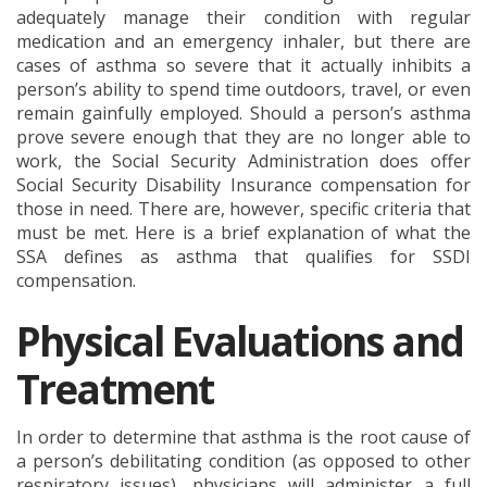
adequately manage their condition with regular
medication and an emergency inhaler, but there are
cases of asthma so severe that it actually inhibits a
person’s ability to spend time outdoors, travel, or even
remain gainfully employed. Should a person’s asthma
prove severe enough that they are no longer able to
work, the Social Security Administration does offer
Social Security Disability Insurance compensation for
those in need. There are, however, specific criteria that
must be met. Here is a brief explanation of what the
SSA defines as asthma that qualifies for SSDI
compensation.
Physical Evaluations and
Treatment
In order to determine that asthma is the root cause of
a person’s debilitating condition (as opposed to other
respiratory issues), physicians will administer a full