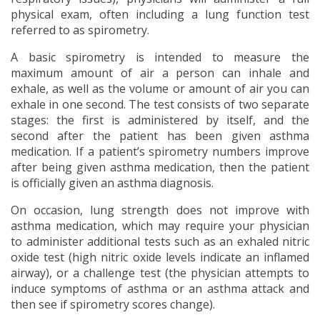
physical exam, often including a lung function test
referred to as spirometry.
A basic spirometry is intended to measure the
maximum amount of air a person can inhale and
exhale, as well as the volume or amount of air you can
exhale in one second. The test consists of two separate
stages: the first is administered by itself, and the
second after the patient has been given asthma
medication. If a patient’s spirometry numbers improve
after being given asthma medication, then the patient
is officially given an asthma diagnosis.
On occasion, lung strength does not improve with
asthma medication, which may require your physician
to administer additional tests such as an exhaled nitric
oxide test (high nitric oxide levels indicate an inflamed
airway), or a challenge test (the physician attempts to
induce symptoms of asthma or an asthma attack and
then see if spirometry scores change).