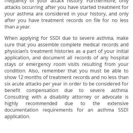
frequency of your attack history. Furthermore, only
attacks occurring after you have started treatment for
your asthma are considered in your history, and only
after you have treatment records on file for no less
than a year.
When applying for SSDI due to severe asthma, make
sure that you assemble complete medical records and
physician’s treatment histories as a part of your initial
application, and document all records of any hospital
stays or emergency room visits resulting from your
condition. Also, remember that you must be able to
show 12 months of treatment records and no less than
six acute attacks per year in order to be considered for
benefit compensation due to severe asthma.
Consulting with a disability attorney or advocate is
highly recommended due to the extensive
documentation requirements for an asthma SSDI
application.