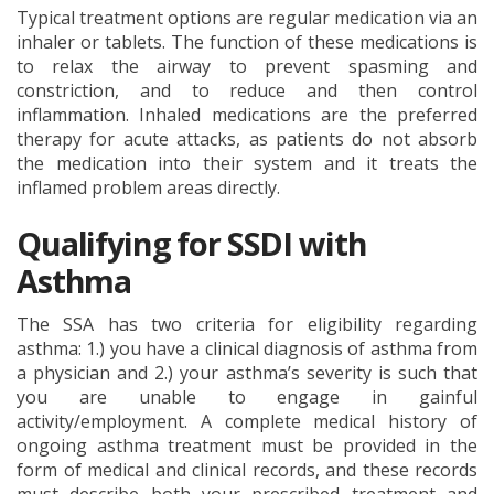
Typical treatment options are regular medication via an
inhaler or tablets. The function of these medications is
to relax the airway to prevent spasming and
constriction, and to reduce and then control
inflammation. Inhaled medications are the preferred
therapy for acute attacks, as patients do not absorb
the medication into their system and it treats the
inflamed problem areas directly.
Qualifying for SSDI with
Asthma
The SSA has two criteria for eligibility regarding
asthma: 1.) you have a clinical diagnosis of asthma from
a physician and 2.) your asthma’s severity is such that
you are unable to engage in gainful
activity/employment. A complete medical history of
ongoing asthma treatment must be provided in the
form of medical and clinical records, and these records