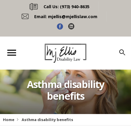
Call Us:
(973) 940-8635
Email:
mjellis@mjellislaw.com
Asthma disability
benefits
Home
Asthma disability benefits